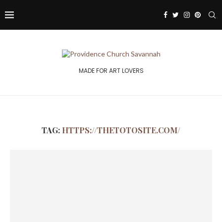
MADE FOR ART LOVERS
TAG:
HTTPS://THETOTOSITE.COM/