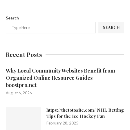
Search
SEARCH
Recent Posts
Why Local Community Websites Benefit from
Organized Online Resource Guides
boostpro.net
August 6, 2026
https://thetotosite.com/ NHL Betting
Tips for the Ice Hockey Fan
February 28, 2025