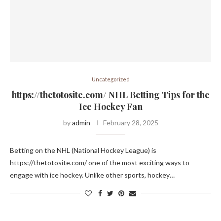
Uncategorized
https://thetotosite.com/ NHL Betting Tips for the
Ice Hockey Fan
by
admin
February 28, 2025
Betting on the NHL (National Hockey League) is
https://thetotosite.com/ one of the most exciting ways to
engage with ice hockey. Unlike other sports, hockey…