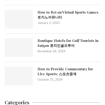
How to Bet on Virtual Sports Games
토지노커뮤니티
January 2, 2025
Boutique Hotels for Golf Tourists in
Saigon 호치민골프투어
November 26, 2024
How to Provide Commentary for
Live Sports: 스포츠중계
October 31, 2024
Categories