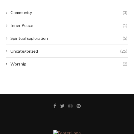
Community
(3)
Inner Peace
(1)
Spiritual Exploration
(5)
Uncategorized
(25)
Worship
(2)