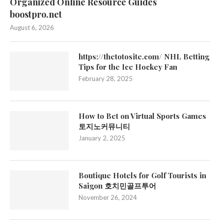
Organized Online Resource Guides
boostpro.net
August 6, 2026
https://thetotosite.com/ NHL Betting
Tips for the Ice Hockey Fan
February 28, 2025
How to Bet on Virtual Sports Games
토지노커뮤니티
January 2, 2025
Boutique Hotels for Golf Tourists in
Saigon 호치민골프투어
November 26, 2024