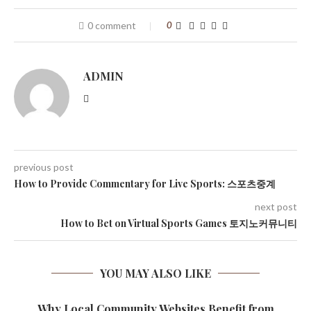
0 comment
0
ADMIN
previous post
How to Provide Commentary for Live Sports: 스포츠중계
next post
How to Bet on Virtual Sports Games 토지노커뮤니티
YOU MAY ALSO LIKE
Why Local Community Websites Benefit from