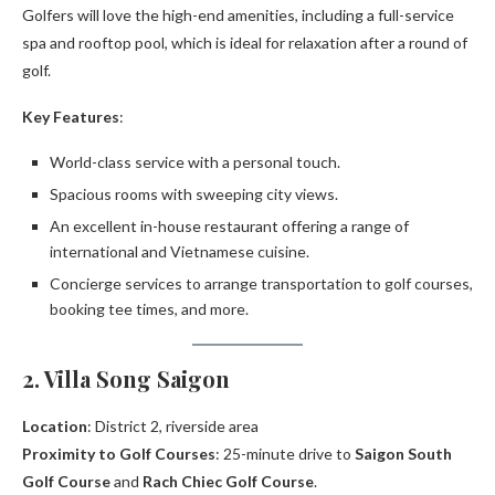
Golfers will love the high-end amenities, including a full-service
spa and rooftop pool, which is ideal for relaxation after a round of
golf.
Key Features
:
World-class service with a personal touch.
Spacious rooms with sweeping city views.
An excellent in-house restaurant offering a range of
international and Vietnamese cuisine.
Concierge services to arrange transportation to golf courses,
booking tee times, and more.
2. Villa Song Saigon
Location
: District 2, riverside area
Proximity to Golf Courses
: 25-minute drive to
Saigon South
Golf Course
and
Rach Chiec Golf Course
.