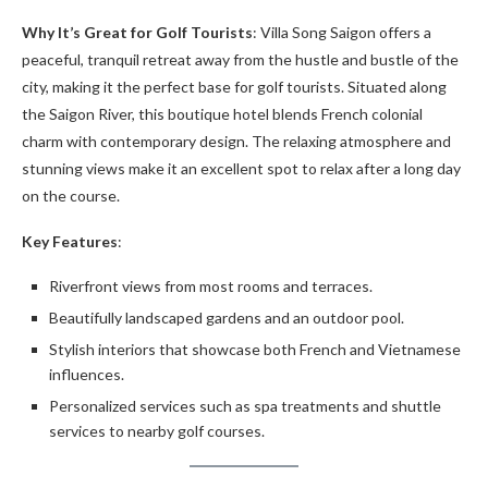
Why It’s Great for Golf Tourists
: Villa Song Saigon offers a
peaceful, tranquil retreat away from the hustle and bustle of the
city, making it the perfect base for golf tourists. Situated along
the Saigon River, this boutique hotel blends French colonial
charm with contemporary design. The relaxing atmosphere and
stunning views make it an excellent spot to relax after a long day
on the course.
Key Features
:
Riverfront views from most rooms and terraces.
Beautifully landscaped gardens and an outdoor pool.
Stylish interiors that showcase both French and Vietnamese
influences.
Personalized services such as spa treatments and shuttle
services to nearby golf courses.