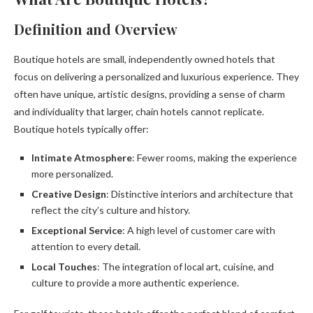
Definition and Overview
Boutique hotels are small, independently owned hotels that
focus on delivering a personalized and luxurious experience. They
often have unique, artistic designs, providing a sense of charm
and individuality that larger, chain hotels cannot replicate.
Boutique hotels typically offer:
Intimate Atmosphere
: Fewer rooms, making the experience
more personalized.
Creative Design
: Distinctive interiors and architecture that
reflect the city’s culture and history.
Exceptional Service
: A high level of customer care with
attention to every detail.
Local Touches
: The integration of local art, cuisine, and
culture to provide a more authentic experience.