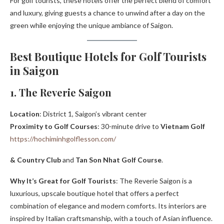
For golf tourists, these hotels offer the perfect blend of comfort
and luxury, giving guests a chance to unwind after a day on the
green while enjoying the unique ambiance of Saigon.
Best Boutique Hotels for Golf Tourists
in Saigon
1. The Reverie Saigon
Location
: District 1, Saigon’s vibrant center
Proximity to Golf Courses
: 30-minute drive to
Vietnam Golf
https://hochiminhgolflesson.com/
& Country Club
and
Tan Son Nhat Golf Course
.
Why It’s Great for Golf Tourists
: The Reverie Saigon is a
luxurious, upscale boutique hotel that offers a perfect
combination of elegance and modern comforts. Its interiors are
inspired by Italian craftsmanship, with a touch of Asian influence.