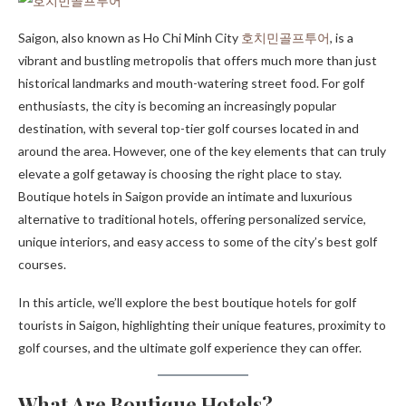
Saigon, also known as Ho Chi Minh City
호치민골프투어
, is a
vibrant and bustling metropolis that offers much more than just
historical landmarks and mouth-watering street food. For golf
enthusiasts, the city is becoming an increasingly popular
destination, with several top-tier golf courses located in and
around the area. However, one of the key elements that can truly
elevate a golf getaway is choosing the right place to stay.
Boutique hotels in Saigon provide an intimate and luxurious
alternative to traditional hotels, offering personalized service,
unique interiors, and easy access to some of the city’s best golf
courses.
In this article, we’ll explore the best boutique hotels for golf
tourists in Saigon, highlighting their unique features, proximity to
golf courses, and the ultimate golf experience they can offer.
What Are Boutique Hotels?