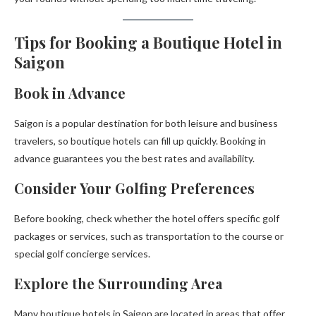
Tips for Booking a Boutique Hotel in
Saigon
Book in Advance
Saigon is a popular destination for both leisure and business
travelers, so boutique hotels can fill up quickly. Booking in
advance guarantees you the best rates and availability.
Consider Your Golfing Preferences
Before booking, check whether the hotel offers specific golf
packages or services, such as transportation to the course or
special golf concierge services.
Explore the Surrounding Area
Many boutique hotels in Saigon are located in areas that offer