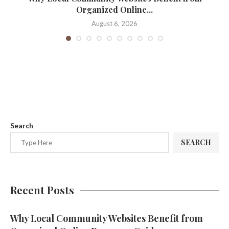
Organized Online...
August 6, 2026
Search
SEARCH
Recent Posts
Why Local Community Websites Benefit from