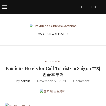
MADE FOR ART LOVERS
Uncategorized
Boutique Hotels for Golf Tourists in Saigon 호치
민골프투어
by
Admin
November 26, 2024
0 comment