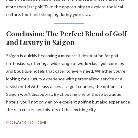
more than just golf. Take the opportunity to explore the local
culture, food, and shopping during your stay.
Conclusion: The Perfect Blend of Golf
and Luxury in Saigon
Saigon is quickly becoming a must-visit destination for golf
enthusiasts, offering a wide range of world-class golf courses
and boutique hotels that cater to every need. Whether you’re
looking for a luxury experience with personalized service or a
stylish hotel with easy access to golf courses, the options in
Saigon won’t disappoint. By choosing one of these boutique
hotels, you’ll not only enjoy excellent golfing but also experience
the rich culture and history of this exciting city.
GO BACK TO HOME