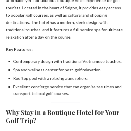
affordable yet still luxurious boutique hotel experience for golf
tourists. Located in the heart of Saigon, it provides easy access
to popular golf courses, as well as cultural and shopping
destinations. The hotel has a modern, sleek design with
traditional touches, and it features a full-service spa for ultimate
relaxation after a day on the course.
Key Features
:
Contemporary design with traditional Vietnamese touches.
Spa and wellness center for post-golf relaxation.
Rooftop pool with a relaxing atmosphere.
Excellent concierge service that can organize tee times and
transport to local golf courses.
Why Stay in a Boutique Hotel for Your
Golf Trip?