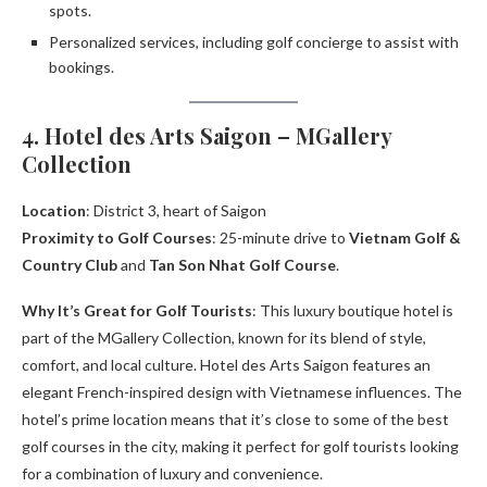
spots.
Personalized services, including golf concierge to assist with
bookings.
4. Hotel des Arts Saigon – MGallery
Collection
Location
: District 3, heart of Saigon
Proximity to Golf Courses
: 25-minute drive to
Vietnam Golf &
Country Club
and
Tan Son Nhat Golf Course
.
Why It’s Great for Golf Tourists
: This luxury boutique hotel is
part of the MGallery Collection, known for its blend of style,
comfort, and local culture. Hotel des Arts Saigon features an
elegant French-inspired design with Vietnamese influences. The
hotel’s prime location means that it’s close to some of the best
golf courses in the city, making it perfect for golf tourists looking
for a combination of luxury and convenience.