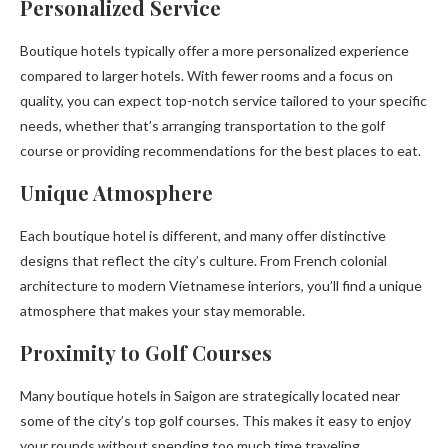
Personalized Service
Boutique hotels typically offer a more personalized experience
compared to larger hotels. With fewer rooms and a focus on
quality, you can expect top-notch service tailored to your specific
needs, whether that’s arranging transportation to the golf
course or providing recommendations for the best places to eat.
Unique Atmosphere
Each boutique hotel is different, and many offer distinctive
designs that reflect the city’s culture. From French colonial
architecture to modern Vietnamese interiors, you’ll find a unique
atmosphere that makes your stay memorable.
Proximity to Golf Courses
Many boutique hotels in Saigon are strategically located near
some of the city’s top golf courses. This makes it easy to enjoy
your rounds without spending too much time traveling.