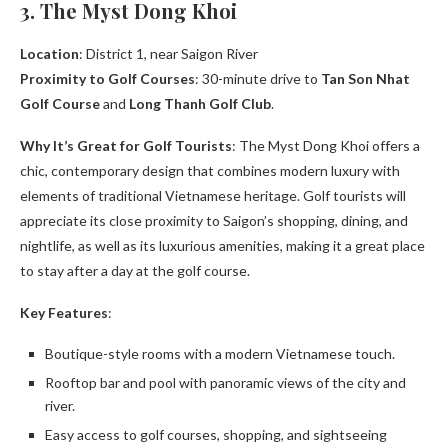
3. The Myst Dong Khoi
Location
: District 1, near Saigon River
Proximity to Golf Courses
: 30-minute drive to
Tan Son Nhat
Golf Course
and
Long Thanh Golf Club
.
Why It’s Great for Golf Tourists
: The Myst Dong Khoi offers a
chic, contemporary design that combines modern luxury with
elements of traditional Vietnamese heritage. Golf tourists will
appreciate its close proximity to Saigon’s shopping, dining, and
nightlife, as well as its luxurious amenities, making it a great place
to stay after a day at the golf course.
Key Features
:
Boutique-style rooms with a modern Vietnamese touch.
Rooftop bar and pool with panoramic views of the city and
river.
Easy access to golf courses, shopping, and sightseeing