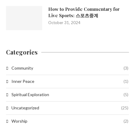
How to Provide Commentary for
Live Sports: 스포츠중계
October 31, 2024
Categories
Community
(3)
Inner Peace
(1)
Spiritual Exploration
(5)
Uncategorized
(25)
Worship
(2)