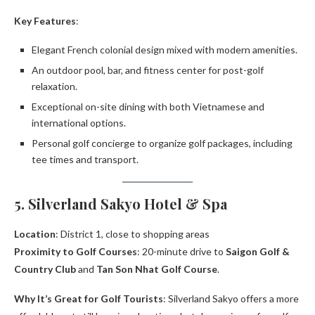
Key Features
:
Elegant French colonial design mixed with modern amenities.
An outdoor pool, bar, and fitness center for post-golf
relaxation.
Exceptional on-site dining with both Vietnamese and
international options.
Personal golf concierge to organize golf packages, including
tee times and transport.
5. Silverland Sakyo Hotel & Spa
Location
: District 1, close to shopping areas
Proximity to Golf Courses
: 20-minute drive to
Saigon Golf &
Country Club
and
Tan Son Nhat Golf Course
.
Why It’s Great for Golf Tourists
: Silverland Sakyo offers a more