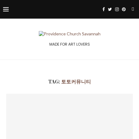
MADE FOR ART LOVERS
TAG:
토토커뮤니티