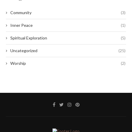
Community
(3)
Inner Peace
(1)
Spiritual Exploration
(5)
Uncategorized
(25)
Worship
(2)