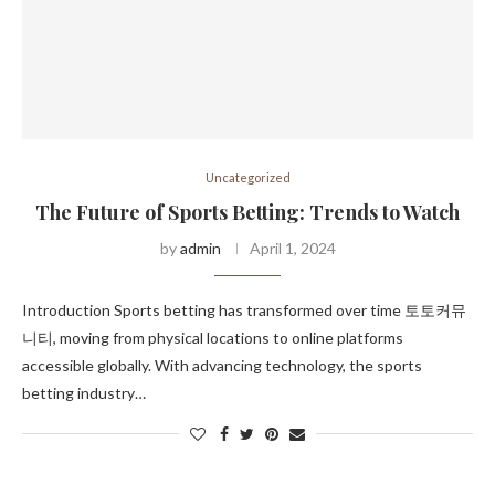
Uncategorized
The Future of Sports Betting: Trends to Watch
by
admin
April 1, 2024
Introduction Sports betting has transformed over time 토토커뮤
니티, moving from physical locations to online platforms
accessible globally. With advancing technology, the sports
betting industry…