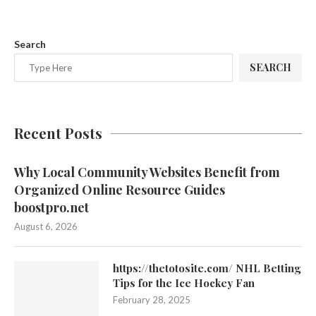
Search
SEARCH
Recent Posts
Why Local Community Websites Benefit from
Organized Online Resource Guides
boostpro.net
August 6, 2026
https://thetotosite.com/ NHL Betting
Tips for the Ice Hockey Fan
February 28, 2025