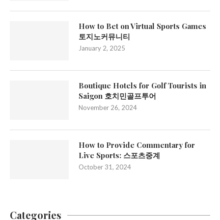
How to Bet on Virtual Sports Games
토지노커뮤니티
January 2, 2025
Boutique Hotels for Golf Tourists in
Saigon 호치민골프투어
November 26, 2024
How to Provide Commentary for
Live Sports: 스포츠중계
October 31, 2024
Categories